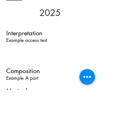
2025
Interpretation
Example access test
Composition
Example A part
Musicology
Analises
Comentary text
Text Etnomusicology
Text Histórical
Pedagogy
Orientative guide