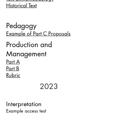
Historical Text
Pedagogy
Example of Part C Prop
osals
Production and
Management
Part A
Part B
Rubric
2023
Interpretation
Example access test