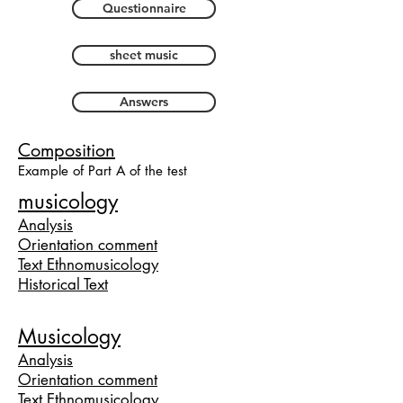
Questionnaire
sheet music
Answers
Composition
Example of Part A of the test
musicology
Analysis
Orientation comment
Text Ethnomusicology
Historical Text
Musicology
Analy
sis
Orientation comment
Text Ethnomusicology