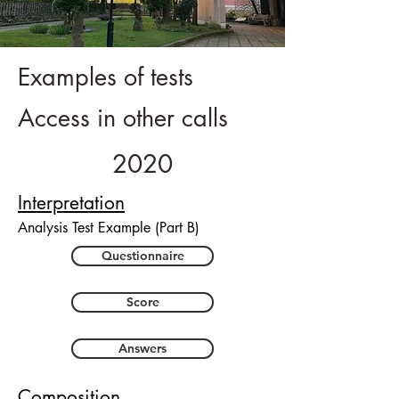
Examples of tests
Access in other calls
2020
Interpretation
Analysis Test Example (Part B)
Questionnaire
Score
Answers
Composition