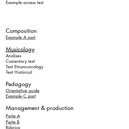
Example access test
Composition
Example A part
Musicology
Analises
Comentary text
Text Etnomusicology
Text Histórical
Pedagogy
Orientative guide
Example C part
Management & production
Parte A
Parte B
Rúbrica