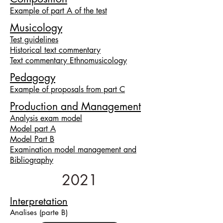
Example of part A of the test
Musicology
Test guidelines
Historical text commentary
Text commentary Ethnomusicology
Pedagogy
Example of proposals from part C
Production and Management
Analysis exam model
Model part A
Model Part B
Examination model management and
Bibliography
2021
Interpretation
Ana
lises
(parte B)