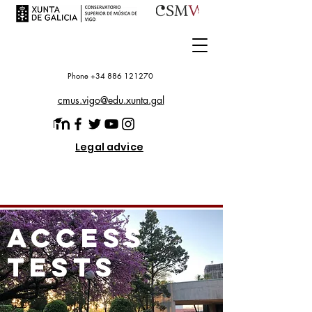
Phone +34 886 121270
cmus.vigo@edu.xunta.gal
Legal advice
access
tests