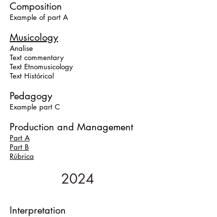
Composition
Example of part A
Musicology
Analise
Text commentary
Text Etnomusicology
Text Histórical
Pedagogy
Example
part C
Production and Management
Part A
Part B
Rúbrica
2024
Interpretation