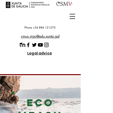
Phone +34 886 121270
cmus.vigo@edu.xunta.gal
Legal advice
ECO