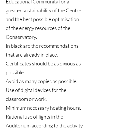
Educational Community for a
greater sustainability of the Centre
and the best possible optimisation
of the energy resources of the
Conservatory.
In black are the recommendations
that are already in place.
Certificates should be as dixious as
possible.
Avoid as many copies as possible.
Use of digital devices for the
classroom or work.
Minimum necessary heating hours.
Rational use of lights in the
Auditorium according to the activity