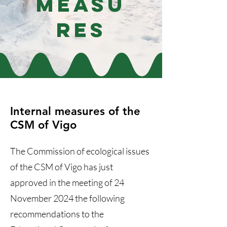
Measu
res
Internal measures of the
CSM of Vigo
The Commission of ecological issues
of the CSM of Vigo has just
approved in the meeting of 24
November 2024 the following
recommendations to the