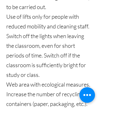
to be carried out.
Use of lifts only for people with
reduced mobility and cleaning staff.
Switch off the lights when leaving
the classroom, even for short
periods of time. Switch off if the
classroom is sufficiently bright for
study or class.
Web area with ecological measures.
Increase the number of recycling
containers (paper, packaging, etc.).
Prevalence of online meetings over
trips.
Switch off extension sockets at the