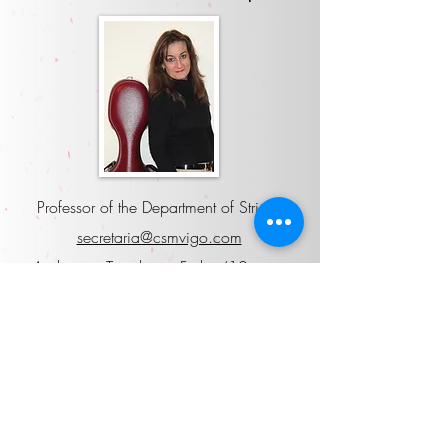
Professor of the Department of Strings
secretaria@csmvigo.com
Audience: Tuesday to Friday (10am to
12pm).
Attached to
Head of Studies
Mario Peris Salom