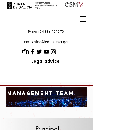
Phone +34 886 121270
cmus.vigo@edu.xunta.gal
Legal advice
management team
Principal