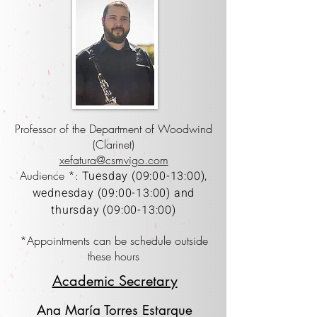
Professor of the Department of Woodwind
(Clarinet)
xefatura@csmvigo.com
Audience *:
Tuesday (09:00-13:00),
wednesday (09:00-13:00) and
thursday (09:00-13:00)
*Appointments can be schedule outside
these hours
Academic Secretary
Ana María Torres Estarque