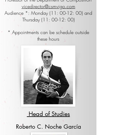
vicedirector@csmvigo.com
Audience *: Monday (11: 00-12: 00) and
Thursday (11: 00-12: 00)
* Appointments can be schedule outside
these hours
Head of Studies
Roberto C. Noche García