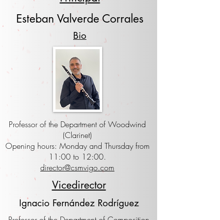
Esteban Valverde Corrales
Bio
Professor of the Department of Woodwind
(Clarinet)
Opening hours: Monday and Thursday from
11:00 to 12:00.
director@csmvigo.com
Vicedirector
Ignacio Fernández Rodríguez
Professor of the Department of Composition